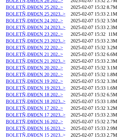
BOLETÑ‚Ð¥Ð£N 26 202..>
2025-02-07 15:32
2.7M
BOLETÑ‚Ð¥Ð£N 25 202..>
2025-02-07 15:32
8.7M
BOLETÑ‚Ð¥Ð£N 25 2023..>
2025-02-07 15:33
2.1M
BOLETÑ‚Ð¥Ð£N 24 202..>
2025-02-07 15:32
3.5M
BOLETÑ‚Ð¥Ð£N 24 2023..>
2025-02-07 15:33
2.3M
BOLETÑ‚Ð¥Ð£N 23 202..>
2025-02-07 15:32
11M
BOLETÑ‚Ð¥Ð£N 23 2023..>
2025-02-07 15:33
2.3M
BOLETÑ‚Ð¥Ð£N 22 202..>
2025-02-07 15:32
3.2M
BOLETÑ‚Ð¥Ð£N 21 202..>
2025-02-07 15:32
6.6M
BOLETÑ‚Ð¥Ð£N 21 2023..>
2025-02-07 15:33
2.3M
BOLETÑ‚Ð¥Ð£N 20 202..>
2025-02-07 15:32
3.1M
BOLETÑ‚Ð¥Ð£N 20 202..>
2025-02-07 15:32
1.8M
BOLETÑ‚Ð¥Ð£N 19 202..>
2025-02-07 15:32
3.3M
BOLETÑ‚Ð¥Ð£N 19 2023..>
2025-02-07 15:33
1.6M
BOLETÑ‚Ð¥Ð£N 18 202..>
2025-02-07 15:32
6.5M
BOLETÑ‚Ð¥Ð£N 18 2023..>
2025-02-07 15:33
1.8M
BOLETÑ‚Ð¥Ð£N 17 202..>
2025-02-07 15:32
3.2M
BOLETÑ‚Ð¥Ð£N 17 2023..>
2025-02-07 15:33
2.3M
BOLETÑ‚Ð¥Ð£N 16 202..>
2025-02-07 15:32
2.7M
BOLETÑ‚Ð¥Ð£N 16 2023..>
2025-02-07 15:33
2.9M
BOLETÑ‚Ð¥Ð£N 15 2023..>
2025-02-07 15:33
2.7M