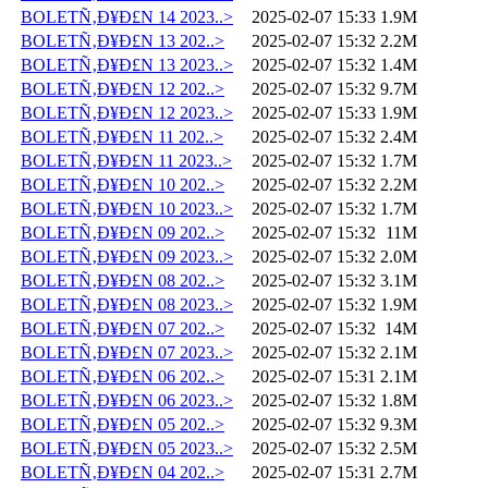
BOLETÑ‚Ð¥Ð£N 14 2023..>
2025-02-07 15:33
1.9M
BOLETÑ‚Ð¥Ð£N 13 202..>
2025-02-07 15:32
2.2M
BOLETÑ‚Ð¥Ð£N 13 2023..>
2025-02-07 15:32
1.4M
BOLETÑ‚Ð¥Ð£N 12 202..>
2025-02-07 15:32
9.7M
BOLETÑ‚Ð¥Ð£N 12 2023..>
2025-02-07 15:33
1.9M
BOLETÑ‚Ð¥Ð£N 11 202..>
2025-02-07 15:32
2.4M
BOLETÑ‚Ð¥Ð£N 11 2023..>
2025-02-07 15:32
1.7M
BOLETÑ‚Ð¥Ð£N 10 202..>
2025-02-07 15:32
2.2M
BOLETÑ‚Ð¥Ð£N 10 2023..>
2025-02-07 15:32
1.7M
BOLETÑ‚Ð¥Ð£N 09 202..>
2025-02-07 15:32
11M
BOLETÑ‚Ð¥Ð£N 09 2023..>
2025-02-07 15:32
2.0M
BOLETÑ‚Ð¥Ð£N 08 202..>
2025-02-07 15:32
3.1M
BOLETÑ‚Ð¥Ð£N 08 2023..>
2025-02-07 15:32
1.9M
BOLETÑ‚Ð¥Ð£N 07 202..>
2025-02-07 15:32
14M
BOLETÑ‚Ð¥Ð£N 07 2023..>
2025-02-07 15:32
2.1M
BOLETÑ‚Ð¥Ð£N 06 202..>
2025-02-07 15:31
2.1M
BOLETÑ‚Ð¥Ð£N 06 2023..>
2025-02-07 15:32
1.8M
BOLETÑ‚Ð¥Ð£N 05 202..>
2025-02-07 15:32
9.3M
BOLETÑ‚Ð¥Ð£N 05 2023..>
2025-02-07 15:32
2.5M
BOLETÑ‚Ð¥Ð£N 04 202..>
2025-02-07 15:31
2.7M