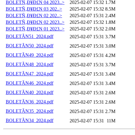
BOLETÑ‚Ð¥Ð£N 04 2023..>
2025-02-07 15:32
1.7M
BOLETÑ‚Ð¥Ð£N 03 202..>
2025-02-07 15:32
8.5M
BOLETÑ‚Ð¥Ð£N 02 202..>
2025-02-07 15:31
2.4M
BOLETÑ‚Ð¥Ð£N 02 2023..>
2025-02-07 15:32
1.8M
BOLETÑ‚Ð¥Ð£N 01 2023..>
2025-02-07 15:32
2.0M
BOLETÃN51_2024.pdf
2025-02-07 15:31
3.7M
BOLETÃN50_2024.pdf
2025-02-07 15:31
3.0M
BOLETÃN49_2024.pdf
2025-02-07 15:31
4.2M
BOLETÃN48_2024.pdf
2025-02-07 15:31
3.7M
BOLETÃN47_2024.pdf
2025-02-07 15:31
3.4M
BOLETÃN46_2024.pdf
2025-02-07 15:31
3.4M
BOLETÃN40_2024.pdf
2025-02-07 15:31
2.6M
BOLETÃN36_2024.pdf
2025-02-07 15:31
2.6M
BOLETÃN35_2024.pdf
2025-02-07 15:31
2.7M
BOLETÃN34_2024.pdf
2025-02-07 15:31
11M