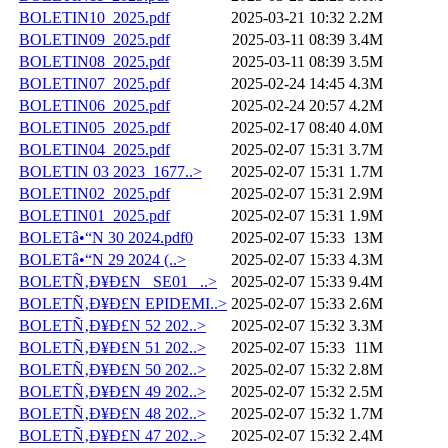
BOLETIN10_2025.pdf
2025-03-21 10:32
2.2M
BOLETIN09_2025.pdf
2025-03-11 08:39
3.4M
BOLETIN08_2025.pdf
2025-03-11 08:39
3.5M
BOLETIN07_2025.pdf
2025-02-24 14:45
4.3M
BOLETIN06_2025.pdf
2025-02-24 20:57
4.2M
BOLETIN05_2025.pdf
2025-02-17 08:40
4.0M
BOLETIN04_2025.pdf
2025-02-07 15:31
3.7M
BOLETIN 03 2023_1677..>
2025-02-07 15:31
1.7M
BOLETIN02_2025.pdf
2025-02-07 15:31
2.9M
BOLETIN01_2025.pdf
2025-02-07 15:31
1.9M
BOLETâ•“N 30 2024.pdf0
2025-02-07 15:33
13M
BOLETâ•“N 29 2024 (..>
2025-02-07 15:33
4.3M
BOLETÑ‚Ð¥Ð£N _SE01_ ..>
2025-02-07 15:33
9.4M
BOLETÑ‚Ð¥Ð£N EPIDEMI..>
2025-02-07 15:33
2.6M
BOLETÑ‚Ð¥Ð£N 52 202..>
2025-02-07 15:32
3.3M
BOLETÑ‚Ð¥Ð£N 51 202..>
2025-02-07 15:33
11M
BOLETÑ‚Ð¥Ð£N 50 202..>
2025-02-07 15:32
2.8M
BOLETÑ‚Ð¥Ð£N 49 202..>
2025-02-07 15:32
2.5M
BOLETÑ‚Ð¥Ð£N 48 202..>
2025-02-07 15:32
1.7M
BOLETÑ‚Ð¥Ð£N 47 202..>
2025-02-07 15:32
2.4M