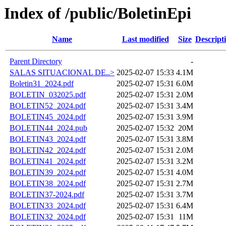
Index of /public/BoletinEpi
Name
Last modified
Size
Descript
Parent Directory
-
SALAS SITUACIONAL DE..>
2025-02-07 15:33
4.1M
Boletin31_2024.pdf
2025-02-07 15:31
6.0M
BOLETIN_032025.pdf
2025-02-07 15:31
2.0M
BOLETIN52_2024.pdf
2025-02-07 15:31
3.4M
BOLETIN45_2024.pdf
2025-02-07 15:31
3.9M
BOLETIN44_2024.pub
2025-02-07 15:32
20M
BOLETIN43_2024.pdf
2025-02-07 15:31
3.8M
BOLETIN42_2024.pdf
2025-02-07 15:31
2.0M
BOLETIN41_2024.pdf
2025-02-07 15:31
3.2M
BOLETIN39_2024.pdf
2025-02-07 15:31
4.0M
BOLETIN38_2024.pdf
2025-02-07 15:31
2.7M
BOLETIN37-2024.pdf
2025-02-07 15:31
3.7M
BOLETIN33_2024.pdf
2025-02-07 15:31
6.4M
BOLETIN32_2024.pdf
2025-02-07 15:31
11M