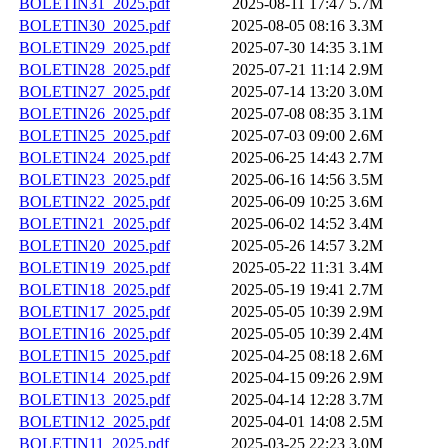
BOLETIN31_2025.pdf
2025-08-11 17:47
5.7M
BOLETIN30_2025.pdf
2025-08-05 08:16
3.3M
BOLETIN29_2025.pdf
2025-07-30 14:35
3.1M
BOLETIN28_2025.pdf
2025-07-21 11:14
2.9M
BOLETIN27_2025.pdf
2025-07-14 13:20
3.0M
BOLETIN26_2025.pdf
2025-07-08 08:35
3.1M
BOLETIN25_2025.pdf
2025-07-03 09:00
2.6M
BOLETIN24_2025.pdf
2025-06-25 14:43
2.7M
BOLETIN23_2025.pdf
2025-06-16 14:56
3.5M
BOLETIN22_2025.pdf
2025-06-09 10:25
3.6M
BOLETIN21_2025.pdf
2025-06-02 14:52
3.4M
BOLETIN20_2025.pdf
2025-05-26 14:57
3.2M
BOLETIN19_2025.pdf
2025-05-22 11:31
3.4M
BOLETIN18_2025.pdf
2025-05-19 19:41
2.7M
BOLETIN17_2025.pdf
2025-05-05 10:39
2.9M
BOLETIN16_2025.pdf
2025-05-05 10:39
2.4M
BOLETIN15_2025.pdf
2025-04-25 08:18
2.6M
BOLETIN14_2025.pdf
2025-04-15 09:26
2.9M
BOLETIN13_2025.pdf
2025-04-14 12:28
3.7M
BOLETIN12_2025.pdf
2025-04-01 14:08
2.5M
BOLETIN11_2025.pdf
2025-03-25 22:23
3.0M