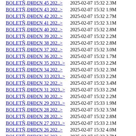
BOLETÑ‚Ð¥Ð£N 45 202..>
2025-02-07 15:32
2.3M
BOLETÑ‚Ð¥Ð£N 43 202..>
2025-02-07 15:32
1.9M
BOLETÑ‚Ð¥Ð£N 42 202..>
2025-02-07 15:32
2.7M
BOLETÑ‚Ð¥Ð£N 41 202..>
2025-02-07 15:32
3.1M
BOLETÑ‚Ð¥Ð£N 40 202..>
2025-02-07 15:32
2.8M
BOLETÑ‚Ð¥Ð£N 39 202..>
2025-02-07 15:32
2.2M
BOLETÑ‚Ð¥Ð£N 38 202..>
2025-02-07 15:32
2.8M
BOLETÑ‚Ð¥Ð£N 37 202..>
2025-02-07 15:32
3.0M
BOLETÑ‚Ð¥Ð£N 36 202..>
2025-02-07 15:32
1.7M
BOLETÑ‚Ð¥Ð£N 35 2023..>
2025-02-07 15:33
2.2M
BOLETÑ‚Ð¥Ð£N 34 202..>
2025-02-07 15:32
2.3M
BOLETÑ‚Ð¥Ð£N 33 2023..>
2025-02-07 15:33
2.2M
BOLETÑ‚Ð¥Ð£N 32 202..>
2025-02-07 15:32
3.4M
BOLETÑ‚Ð¥Ð£N 31 2023..>
2025-02-07 15:33
2.2M
BOLETÑ‚Ð¥Ð£N 30 202..>
2025-02-07 15:32
2.2M
BOLETÑ‚Ð¥Ð£N 29 2023..>
2025-02-07 15:33
1.9M
BOLETÑ‚Ð¥Ð£N 28 202..>
2025-02-07 15:32
3.5M
BOLETÑ‚Ð¥Ð£N 28 202..>
2025-02-07 15:32
2.8M
BOLETÑ‚Ð¥Ð£N 27 2023..>
2025-02-07 15:33
2.1M
BOLETÑ‚Ð¥Ð£N 26 202..>
2025-02-07 15:32
4.0M