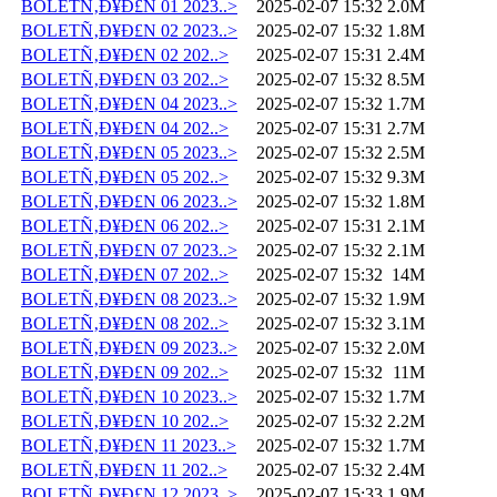
BOLETÑ‚Ð¥Ð£N 01 2023..>
2025-02-07 15:32
2.0M
BOLETÑ‚Ð¥Ð£N 02 2023..>
2025-02-07 15:32
1.8M
BOLETÑ‚Ð¥Ð£N 02 202..>
2025-02-07 15:31
2.4M
BOLETÑ‚Ð¥Ð£N 03 202..>
2025-02-07 15:32
8.5M
BOLETÑ‚Ð¥Ð£N 04 2023..>
2025-02-07 15:32
1.7M
BOLETÑ‚Ð¥Ð£N 04 202..>
2025-02-07 15:31
2.7M
BOLETÑ‚Ð¥Ð£N 05 2023..>
2025-02-07 15:32
2.5M
BOLETÑ‚Ð¥Ð£N 05 202..>
2025-02-07 15:32
9.3M
BOLETÑ‚Ð¥Ð£N 06 2023..>
2025-02-07 15:32
1.8M
BOLETÑ‚Ð¥Ð£N 06 202..>
2025-02-07 15:31
2.1M
BOLETÑ‚Ð¥Ð£N 07 2023..>
2025-02-07 15:32
2.1M
BOLETÑ‚Ð¥Ð£N 07 202..>
2025-02-07 15:32
14M
BOLETÑ‚Ð¥Ð£N 08 2023..>
2025-02-07 15:32
1.9M
BOLETÑ‚Ð¥Ð£N 08 202..>
2025-02-07 15:32
3.1M
BOLETÑ‚Ð¥Ð£N 09 2023..>
2025-02-07 15:32
2.0M
BOLETÑ‚Ð¥Ð£N 09 202..>
2025-02-07 15:32
11M
BOLETÑ‚Ð¥Ð£N 10 2023..>
2025-02-07 15:32
1.7M
BOLETÑ‚Ð¥Ð£N 10 202..>
2025-02-07 15:32
2.2M
BOLETÑ‚Ð¥Ð£N 11 2023..>
2025-02-07 15:32
1.7M
BOLETÑ‚Ð¥Ð£N 11 202..>
2025-02-07 15:32
2.4M
BOLETÑ‚Ð¥Ð£N 12 2023..>
2025-02-07 15:33
1.9M