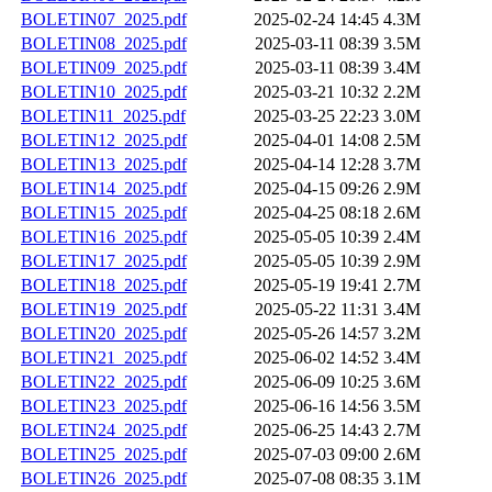
BOLETIN07_2025.pdf
2025-02-24 14:45
4.3M
BOLETIN08_2025.pdf
2025-03-11 08:39
3.5M
BOLETIN09_2025.pdf
2025-03-11 08:39
3.4M
BOLETIN10_2025.pdf
2025-03-21 10:32
2.2M
BOLETIN11_2025.pdf
2025-03-25 22:23
3.0M
BOLETIN12_2025.pdf
2025-04-01 14:08
2.5M
BOLETIN13_2025.pdf
2025-04-14 12:28
3.7M
BOLETIN14_2025.pdf
2025-04-15 09:26
2.9M
BOLETIN15_2025.pdf
2025-04-25 08:18
2.6M
BOLETIN16_2025.pdf
2025-05-05 10:39
2.4M
BOLETIN17_2025.pdf
2025-05-05 10:39
2.9M
BOLETIN18_2025.pdf
2025-05-19 19:41
2.7M
BOLETIN19_2025.pdf
2025-05-22 11:31
3.4M
BOLETIN20_2025.pdf
2025-05-26 14:57
3.2M
BOLETIN21_2025.pdf
2025-06-02 14:52
3.4M
BOLETIN22_2025.pdf
2025-06-09 10:25
3.6M
BOLETIN23_2025.pdf
2025-06-16 14:56
3.5M
BOLETIN24_2025.pdf
2025-06-25 14:43
2.7M
BOLETIN25_2025.pdf
2025-07-03 09:00
2.6M
BOLETIN26_2025.pdf
2025-07-08 08:35
3.1M