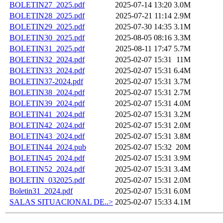
BOLETIN27_2025.pdf
2025-07-14 13:20
3.0M
BOLETIN28_2025.pdf
2025-07-21 11:14
2.9M
BOLETIN29_2025.pdf
2025-07-30 14:35
3.1M
BOLETIN30_2025.pdf
2025-08-05 08:16
3.3M
BOLETIN31_2025.pdf
2025-08-11 17:47
5.7M
BOLETIN32_2024.pdf
2025-02-07 15:31
11M
BOLETIN33_2024.pdf
2025-02-07 15:31
6.4M
BOLETIN37-2024.pdf
2025-02-07 15:31
3.7M
BOLETIN38_2024.pdf
2025-02-07 15:31
2.7M
BOLETIN39_2024.pdf
2025-02-07 15:31
4.0M
BOLETIN41_2024.pdf
2025-02-07 15:31
3.2M
BOLETIN42_2024.pdf
2025-02-07 15:31
2.0M
BOLETIN43_2024.pdf
2025-02-07 15:31
3.8M
BOLETIN44_2024.pub
2025-02-07 15:32
20M
BOLETIN45_2024.pdf
2025-02-07 15:31
3.9M
BOLETIN52_2024.pdf
2025-02-07 15:31
3.4M
BOLETIN_032025.pdf
2025-02-07 15:31
2.0M
Boletin31_2024.pdf
2025-02-07 15:31
6.0M
SALAS SITUACIONAL DE..>
2025-02-07 15:33
4.1M