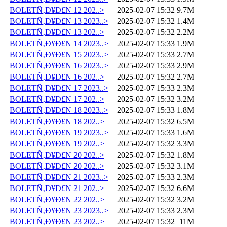
BOLETÑ‚Ð¥Ð£N 12 202..>
2025-02-07 15:32
9.7M
BOLETÑ‚Ð¥Ð£N 13 2023..>
2025-02-07 15:32
1.4M
BOLETÑ‚Ð¥Ð£N 13 202..>
2025-02-07 15:32
2.2M
BOLETÑ‚Ð¥Ð£N 14 2023..>
2025-02-07 15:33
1.9M
BOLETÑ‚Ð¥Ð£N 15 2023..>
2025-02-07 15:33
2.7M
BOLETÑ‚Ð¥Ð£N 16 2023..>
2025-02-07 15:33
2.9M
BOLETÑ‚Ð¥Ð£N 16 202..>
2025-02-07 15:32
2.7M
BOLETÑ‚Ð¥Ð£N 17 2023..>
2025-02-07 15:33
2.3M
BOLETÑ‚Ð¥Ð£N 17 202..>
2025-02-07 15:32
3.2M
BOLETÑ‚Ð¥Ð£N 18 2023..>
2025-02-07 15:33
1.8M
BOLETÑ‚Ð¥Ð£N 18 202..>
2025-02-07 15:32
6.5M
BOLETÑ‚Ð¥Ð£N 19 2023..>
2025-02-07 15:33
1.6M
BOLETÑ‚Ð¥Ð£N 19 202..>
2025-02-07 15:32
3.3M
BOLETÑ‚Ð¥Ð£N 20 202..>
2025-02-07 15:32
1.8M
BOLETÑ‚Ð¥Ð£N 20 202..>
2025-02-07 15:32
3.1M
BOLETÑ‚Ð¥Ð£N 21 2023..>
2025-02-07 15:33
2.3M
BOLETÑ‚Ð¥Ð£N 21 202..>
2025-02-07 15:32
6.6M
BOLETÑ‚Ð¥Ð£N 22 202..>
2025-02-07 15:32
3.2M
BOLETÑ‚Ð¥Ð£N 23 2023..>
2025-02-07 15:33
2.3M
BOLETÑ‚Ð¥Ð£N 23 202..>
2025-02-07 15:32
11M