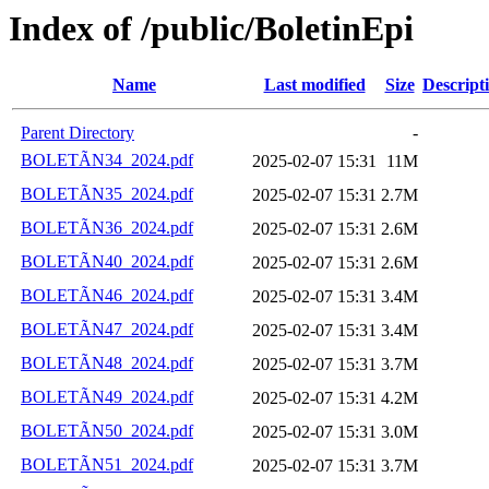
Index of /public/BoletinEpi
Name
Last modified
Size
Descript
Parent Directory
-
BOLETÃN34_2024.pdf
2025-02-07 15:31
11M
BOLETÃN35_2024.pdf
2025-02-07 15:31
2.7M
BOLETÃN36_2024.pdf
2025-02-07 15:31
2.6M
BOLETÃN40_2024.pdf
2025-02-07 15:31
2.6M
BOLETÃN46_2024.pdf
2025-02-07 15:31
3.4M
BOLETÃN47_2024.pdf
2025-02-07 15:31
3.4M
BOLETÃN48_2024.pdf
2025-02-07 15:31
3.7M
BOLETÃN49_2024.pdf
2025-02-07 15:31
4.2M
BOLETÃN50_2024.pdf
2025-02-07 15:31
3.0M
BOLETÃN51_2024.pdf
2025-02-07 15:31
3.7M