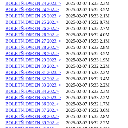
BOLETÑ‚Ð¥Ð£N 24 2023..>
2025-02-07 15:33
2.3M
BOLETÑ‚Ð¥Ð£N 24 202..>
2025-02-07 15:32
3.5M
BOLETÑ‚Ð¥Ð£N 25 2023..>
2025-02-07 15:33
2.1M
BOLETÑ‚Ð¥Ð£N 25 202..>
2025-02-07 15:32
8.7M
BOLETÑ‚Ð¥Ð£N 26 202..>
2025-02-07 15:32
2.7M
BOLETÑ‚Ð¥Ð£N 26 202..>
2025-02-07 15:32
4.0M
BOLETÑ‚Ð¥Ð£N 27 2023..>
2025-02-07 15:33
2.1M
BOLETÑ‚Ð¥Ð£N 28 202..>
2025-02-07 15:32
2.8M
BOLETÑ‚Ð¥Ð£N 28 202..>
2025-02-07 15:32
3.5M
BOLETÑ‚Ð¥Ð£N 29 2023..>
2025-02-07 15:33
1.9M
BOLETÑ‚Ð¥Ð£N 30 202..>
2025-02-07 15:32
2.2M
BOLETÑ‚Ð¥Ð£N 31 2023..>
2025-02-07 15:33
2.2M
BOLETÑ‚Ð¥Ð£N 32 202..>
2025-02-07 15:32
3.4M
BOLETÑ‚Ð¥Ð£N 33 2023..>
2025-02-07 15:33
2.2M
BOLETÑ‚Ð¥Ð£N 34 202..>
2025-02-07 15:32
2.3M
BOLETÑ‚Ð¥Ð£N 35 2023..>
2025-02-07 15:33
2.2M
BOLETÑ‚Ð¥Ð£N 36 202..>
2025-02-07 15:32
1.7M
BOLETÑ‚Ð¥Ð£N 37 202..>
2025-02-07 15:32
3.0M
BOLETÑ‚Ð¥Ð£N 38 202..>
2025-02-07 15:32
2.8M
BOLETÑ‚Ð¥Ð£N 39 202..>
2025-02-07 15:32
2.2M