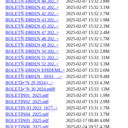
BOLETÑ‚Ð¥Ð£N 40 202..>
2025-02-07 15:32
2.8M
BOLETÑ‚Ð¥Ð£N 41 202..>
2025-02-07 15:32
3.1M
BOLETÑ‚Ð¥Ð£N 42 202..>
2025-02-07 15:32
2.7M
BOLETÑ‚Ð¥Ð£N 43 202..>
2025-02-07 15:32
1.9M
BOLETÑ‚Ð¥Ð£N 45 202..>
2025-02-07 15:32
2.3M
BOLETÑ‚Ð¥Ð£N 47 202..>
2025-02-07 15:32
2.4M
BOLETÑ‚Ð¥Ð£N 48 202..>
2025-02-07 15:32
1.7M
BOLETÑ‚Ð¥Ð£N 49 202..>
2025-02-07 15:32
2.5M
BOLETÑ‚Ð¥Ð£N 50 202..>
2025-02-07 15:32
2.8M
BOLETÑ‚Ð¥Ð£N 51 202..>
2025-02-07 15:33
11M
BOLETÑ‚Ð¥Ð£N 52 202..>
2025-02-07 15:32
3.3M
BOLETÑ‚Ð¥Ð£N EPIDEMI..>
2025-02-07 15:33
2.6M
BOLETÑ‚Ð¥Ð£N _SE01_ ..>
2025-02-07 15:33
9.4M
BOLETâ•“N 29 2024 (..>
2025-02-07 15:33
4.3M
BOLETâ•“N 30 2024.pdf0
2025-02-07 15:33
13M
BOLETIN01_2025.pdf
2025-02-07 15:31
1.9M
BOLETIN02_2025.pdf
2025-02-07 15:31
2.9M
BOLETIN 03 2023_1677..>
2025-02-07 15:31
1.7M
BOLETIN04_2025.pdf
2025-02-07 15:31
3.7M
BOLETIN05_2025.pdf
2025-02-17 08:40
4.0M
BOLETIN06_2025.pdf
2025-02-24 20:57
4.2M